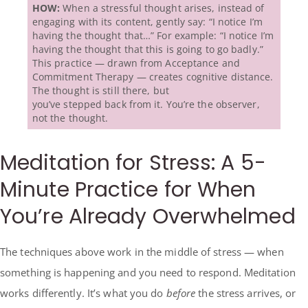
HOW:
When a stressful thought arises, instead of
engaging with its content, gently say: “I notice I’m
having the thought that…” For example: “I notice I’m
having the thought that this is going to go badly.”
This practice — drawn from Acceptance and
Commitment Therapy — creates cognitive distance.
The thought is still there, but
you’ve stepped back from it. You’re the observer,
not the thought.
Meditation for Stress: A 5-
Minute Practice for When
You’re Already Overwhelmed
The techniques above work in the middle of stress — when
something is happening and you need to respond. Meditation
works differently. It’s what you do
before
the stress arrives, or