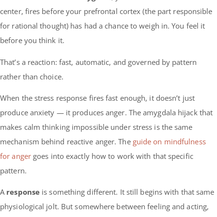
center, fires before your prefrontal cortex (the part responsible
for rational thought) has had a chance to weigh in. You feel it
before you think it.
That’s a reaction: fast, automatic, and governed by pattern
rather than choice.
When the stress response fires fast enough, it doesn’t just
produce anxiety — it produces anger. The amygdala hijack that
makes calm thinking impossible under stress is the same
mechanism behind reactive anger. The
guide on mindfulness
for anger
goes into exactly how to work with that specific
pattern.
A
response
is something different. It still begins with that same
physiological jolt. But somewhere between feeling and acting,