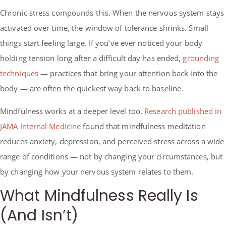
Chronic stress compounds this. When the nervous system stays
activated over time, the window of tolerance shrinks. Small
things start feeling large. If you’ve ever noticed your body
holding tension long after a difficult day has ended,
grounding
techniques
— practices that bring your attention back into the
body — are often the quickest way back to baseline.
Mindfulness works at a deeper level too.
Research published in
JAMA Internal Medicine
found that mindfulness meditation
reduces anxiety, depression, and perceived stress across a wide
range of conditions — not by changing your circumstances, but
by changing how your nervous system relates to them.
What Mindfulness Really Is
(And Isn’t)