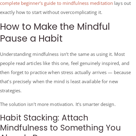
complete beginner’s guide to mindfulness meditation
lays out
exactly how to start without overcomplicating it.
How to Make the Mindful
Pause a Habit
Understanding mindfulness isn’t the same as using it. Most
people read articles like this one, feel genuinely inspired, and
then forget to practice when stress actually arrives — because
that’s precisely when the mind is least available for new
strategies.
The solution isn’t more motivation. It’s smarter design.
Habit Stacking: Attach
Mindfulness to Something You