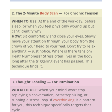
2. The 2-Minute
Body Scan
— For Chronic Tension
WHEN TO USE:
At the end of the workday, before
sleep, or when you feel physically wound up but
can’t identify why.
HOW:
Sit comfortably and close your eyes. Slowly
move your attention through your body from the
crown of your head to your feet. Don’t try to relax
anything — just notice. Where is there tension?
Heat? Numbness? Stress often lives in the body
long after the triggering event has passed. This
technique finds it.
3. Thought Labeling — For Rumination
WHEN TO USE:
When your mind won’t stop
replaying a conversation, catastrophizing, or
running a stress loop. If
overthinking
is a pattern
for you, this technique specifically targets that
cycle.