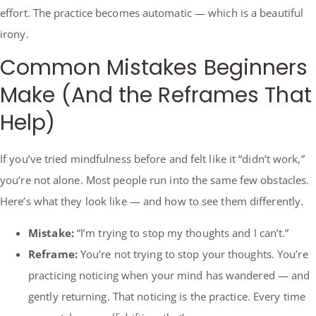
effort. The practice becomes automatic — which is a beautiful
irony.
Common Mistakes Beginners
Make (And the Reframes That
Help)
If you’ve tried mindfulness before and felt like it “didn’t work,”
you’re not alone. Most people run into the same few obstacles.
Here’s what they look like — and how to see them differently.
Mistake:
“I’m trying to stop my thoughts and I can’t.”
Reframe:
You’re not trying to stop your thoughts. You’re
practicing noticing when your mind has wandered — and
gently returning. That noticing is the practice. Every time