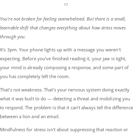
You’re not broken for feeling overwhelmed. But there is a small,
learnable shift that changes everything about how stress moves
through you.
It’s 3pm. Your phone lights up with a message you weren’t
expecting. Before you’ve finished reading it, your jaw is tight,
your mind is already composing a response, and some part of
you has completely left the room.
That’s not weakness. That’s your nervous system doing exactly
what it was built to do — detecting a threat and mobilizing you
to respond. The problem is that it can’t always tell the difference
between a lion and an email.
Mindfulness for stress isn’t about suppressing that reaction or