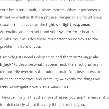
Your brain has a built-in alarm system. When it perceives a
threat — whether that’s a physical danger or a difficult social
situation — it activates the
fight-or-flight response
.
Adrenaline and cortisol flood your system. Your heart rate
climbs. Your muscles tense. Your attention narrows to the
problem in front of you.
Psychologist Daniel Goleman coined the term
“amygdala
hijack”
to describe what happens next: the emotional brain
temporarily overrides the rational brain. You lose access to
nuance, perspective, and creativity — exactly the things you
need to navigate a complex situation well.
The cruel irony is that the more stressed you are, the harder it is
to think clearly about the very thing stressing you.