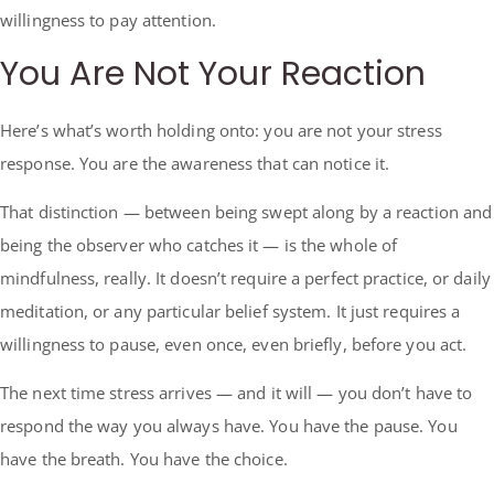
willingness to pay attention.
You Are Not Your Reaction
Here’s what’s worth holding onto: you are not your stress
response. You are the awareness that can notice it.
That distinction — between being swept along by a reaction and
being the observer who catches it — is the whole of
mindfulness, really. It doesn’t require a perfect practice, or daily
meditation, or any particular belief system. It just requires a
willingness to pause, even once, even briefly, before you act.
The next time stress arrives — and it will — you don’t have to
respond the way you always have. You have the pause. You
have the breath. You have the choice.