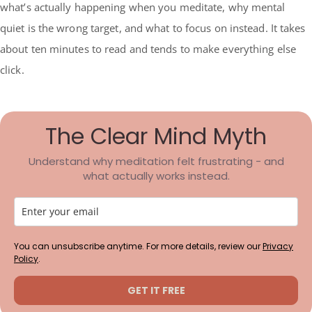
what’s actually happening when you meditate, why mental
quiet is the wrong target, and what to focus on instead. It takes
about ten minutes to read and tends to make everything else
click.
The Clear Mind Myth
Understand why meditation felt frustrating - and
what actually works instead.
You can unsubscribe anytime. For more details, review our
Privacy
Policy
.
GET IT FREE