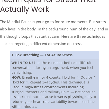
Actually Work
The Mindful Pause is your go-to for acute moments. But stress
also lives in the body, in the background hum of the day, and in
the thought loops that start at 2am. Here are three techniques
— each targeting a different dimension of stress.
1. Box Breathing — For Acute Stress
WHEN TO USE:
In the moment: before a difficult
conversation, during an argument, when you feel
panic rising.
HOW:
Breathe in for 4 counts. Hold for 4. Out for 4.
Hold for 4. Repeat 3–4 cycles. This technique is
used in high-stress environments including
surgical theaters and military units — not because
it’s spiritual, but because it works physiologically. It
returns your heart rate variability toward baseline
within minutes.