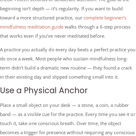
beginning isn’t depth — it’s regularity. If you want to build
toward a more structured practice, our
complete beginner’s
mindfulness meditation guide
walks through a 6-step process
that works even if you’ve never meditated before.
A practice you actually do every day beats a perfect practice you
do once a week. Most people who sustain mindfulness long-
term didn’t build a dramatic new routine — they found a crack
in their existing day and slipped something small into it.
Use a Physical Anchor
Place a small object on your desk — a stone, a coin, a rubber
band — as a visible cue for the practice. Every time you see it or
touch it, take one conscious breath. Over time, the object
becomes a trigger for presence without requiring any conscious