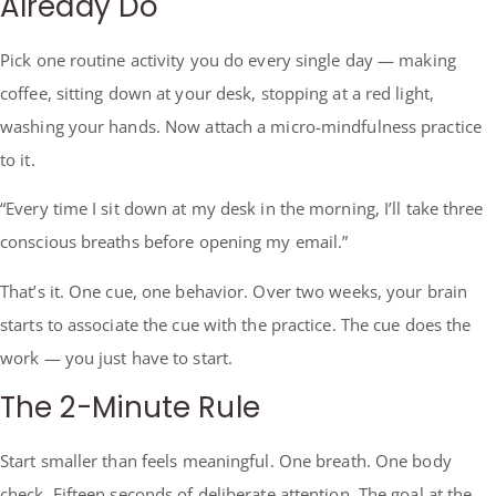
Already Do
Pick one routine activity you do every single day — making
coffee, sitting down at your desk, stopping at a red light,
washing your hands. Now attach a micro-mindfulness practice
to it.
“Every time I sit down at my desk in the morning, I’ll take three
conscious breaths before opening my email.”
That’s it. One cue, one behavior. Over two weeks, your brain
starts to associate the cue with the practice. The cue does the
work — you just have to start.
The 2-Minute Rule
Start smaller than feels meaningful. One breath. One body
check. Fifteen seconds of deliberate attention. The goal at the