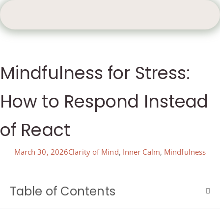
Mindfulness for Stress:
How to Respond Instead
of React
March 30, 2026
Clarity of Mind
,
Inner Calm
,
Mindfulness
Table of Contents