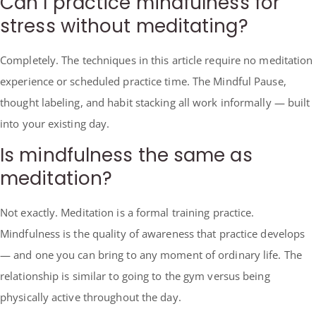
Can I practice mindfulness for
stress without meditating?
Completely. The techniques in this article require no meditation
experience or scheduled practice time. The Mindful Pause,
thought labeling, and habit stacking all work informally — built
into your existing day.
Is mindfulness the same as
meditation?
Not exactly. Meditation is a formal training practice.
Mindfulness is the quality of awareness that practice develops
— and one you can bring to any moment of ordinary life. The
relationship is similar to going to the gym versus being
physically active throughout the day.