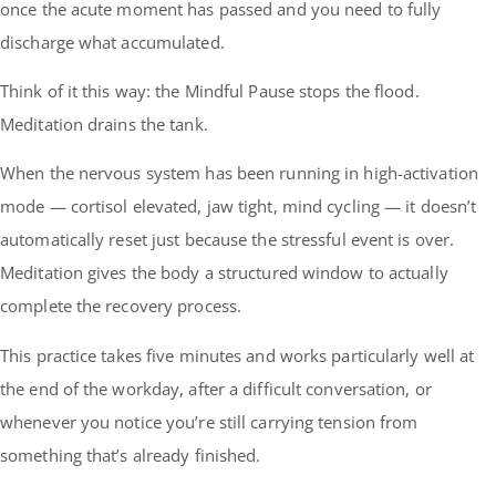
once the acute moment has passed and you need to fully
discharge what accumulated.
Think of it this way: the Mindful Pause stops the flood.
Meditation drains the tank.
When the nervous system has been running in high-activation
mode — cortisol elevated, jaw tight, mind cycling — it doesn’t
automatically reset just because the stressful event is over.
Meditation gives the body a structured window to actually
complete the recovery process.
This practice takes five minutes and works particularly well at
the end of the workday, after a difficult conversation, or
whenever you notice you’re still carrying tension from
something that’s already finished.