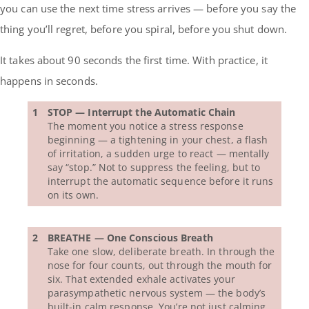
you can use the next time stress arrives — before you say the
thing you’ll regret, before you spiral, before you shut down.
It takes about 90 seconds the first time. With practice, it
happens in seconds.
1
STOP — Interrupt the Automatic Chain
The moment you notice a stress response
beginning — a tightening in your chest, a flash
of irritation, a sudden urge to react — mentally
say “stop.” Not to suppress the feeling, but to
interrupt the automatic sequence before it runs
on its own.
2
BREATHE — One Conscious Breath
Take one slow, deliberate breath. In through the
nose for four counts, out through the mouth for
six. That extended exhale activates your
parasympathetic nervous system — the body’s
built-in calm response. You’re not just calming