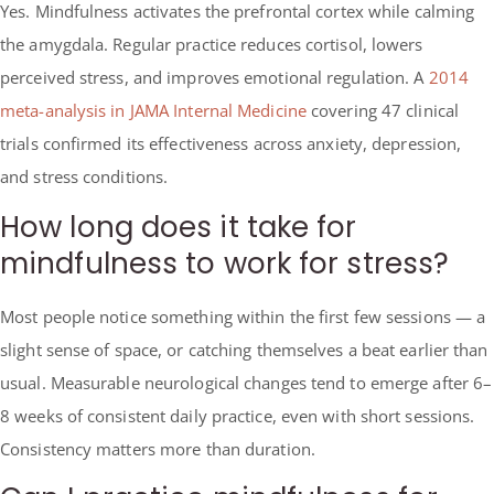
Yes. Mindfulness activates the prefrontal cortex while calming
the amygdala. Regular practice reduces cortisol, lowers
perceived stress, and improves emotional regulation. A
2014
meta-analysis in JAMA Internal Medicine
covering 47 clinical
trials confirmed its effectiveness across anxiety, depression,
and stress conditions.
How long does it take for
mindfulness to work for stress?
Most people notice something within the first few sessions — a
slight sense of space, or catching themselves a beat earlier than
usual. Measurable neurological changes tend to emerge after 6–
8 weeks of consistent daily practice, even with short sessions.
Consistency matters more than duration.