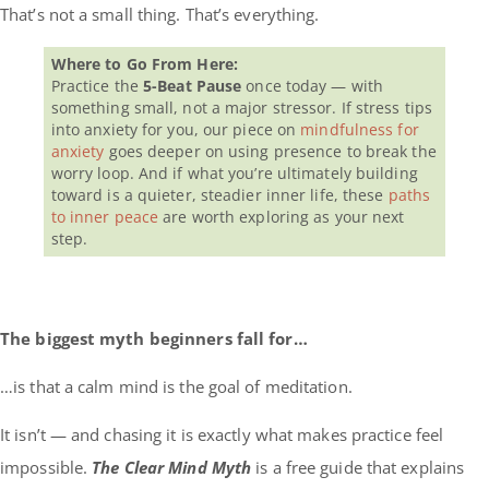
That’s not a small thing. That’s everything.
Where to Go From Here:
Practice the
5-Beat Pause
once today — with
something small, not a major stressor. If stress tips
into anxiety for you, our piece on
mindfulness for
anxiety
goes deeper on using presence to break the
worry loop. And if what you’re ultimately building
toward is a quieter, steadier inner life, these
paths
to inner peace
are worth exploring as your next
step.
The biggest myth beginners fall for…
…is that a calm mind is the goal of meditation.
It isn’t — and chasing it is exactly what makes practice feel
impossible.
The Clear Mind Myth
is a free guide that explains