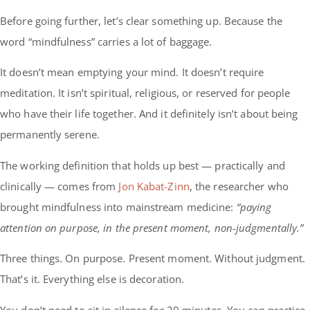
Before going further, let’s clear something up. Because the
word “mindfulness” carries a lot of baggage.
It doesn’t mean emptying your mind. It doesn’t require
meditation. It isn’t spiritual, religious, or reserved for people
who have their life together. And it definitely isn’t about being
permanently serene.
The working definition that holds up best — practically and
clinically — comes from
Jon Kabat-Zinn
, the researcher who
brought mindfulness into mainstream medicine:
“paying
attention on purpose, in the present moment, non-judgmentally.”
Three things. On purpose. Present moment. Without judgment.
That’s it. Everything else is decoration.
You don’t need to sit in silence for 20 minutes. You can practice