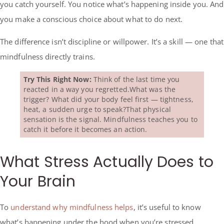
you catch yourself. You notice what’s happening inside you. And
you make a conscious choice about what to do next.
The difference isn’t discipline or willpower. It’s a skill — one that
mindfulness directly trains.
Try This Right Now:
Think of the last time you
reacted in a way you regretted.What was the
trigger? What did your body feel first — tightness,
heat, a sudden urge to speak?That physical
sensation is the signal. Mindfulness teaches you to
catch it before it becomes an action.
What Stress Actually Does to
Your Brain
To
understand why mindfulness helps
, it’s useful to know
what’s happening under the hood when you’re stressed.