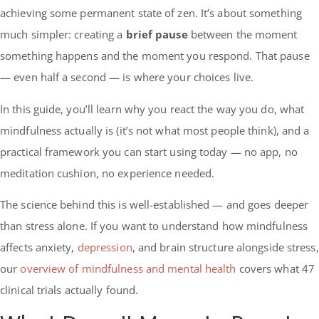
achieving some permanent state of zen. It’s about something
much simpler: creating a
brief pause
between the moment
something happens and the moment you respond. That pause
— even half a second — is where your choices live.
In this guide, you’ll learn why you react the way you do, what
mindfulness actually is (it’s not what most people think), and a
practical framework you can start using today — no app, no
meditation cushion, no experience needed.
The science behind this is well-established — and goes deeper
than stress alone. If you want to understand how mindfulness
affects anxiety,
depression
, and brain structure alongside stress,
our
overview of mindfulness and mental health
covers what 47
clinical trials actually found.