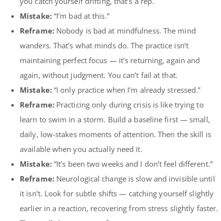
you catch yourself drifting, that’s a rep.
Mistake:
“I’m bad at this.”
Reframe:
Nobody is bad at mindfulness. The mind
wanders. That’s what minds do. The practice isn’t
maintaining perfect focus — it’s returning, again and
again, without judgment. You can’t fail at that.
Mistake:
“I only practice when I’m already stressed.”
Reframe:
Practicing only during crisis is like trying to
learn to swim in a storm. Build a baseline first — small,
daily, low-stakes moments of attention. Then the skill is
available when you actually need it.
Mistake:
“It’s been two weeks and I don’t feel different.”
Reframe:
Neurological change is slow and invisible until
it isn’t. Look for subtle shifts — catching yourself slightly
earlier in a reaction, recovering from stress slightly faster.