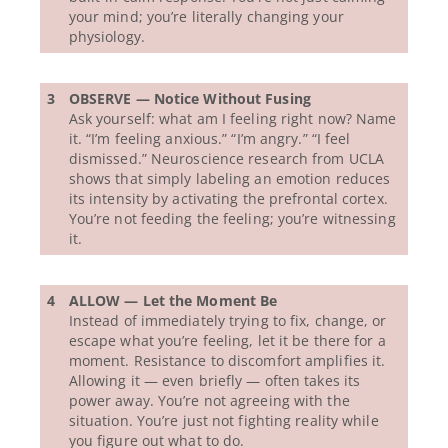
your mind; you’re literally changing your
physiology.
3
OBSERVE — Notice Without Fusing
Ask yourself: what am I feeling right now? Name
it. “I’m feeling anxious.” “I’m angry.” “I feel
dismissed.” Neuroscience research from UCLA
shows that simply labeling an emotion reduces
its intensity by activating the prefrontal cortex.
You’re not feeding the feeling; you’re witnessing
it.
4
ALLOW — Let the Moment Be
Instead of immediately trying to fix, change, or
escape what you’re feeling, let it be there for a
moment. Resistance to discomfort amplifies it.
Allowing it — even briefly — often takes its
power away. You’re not agreeing with the
situation. You’re just not fighting reality while
you figure out what to do.