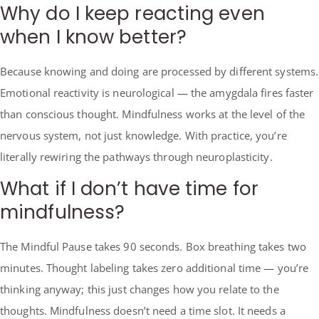
Why do I keep reacting even
when I know better?
Because knowing and doing are processed by different systems.
Emotional reactivity is neurological — the amygdala fires faster
than conscious thought. Mindfulness works at the level of the
nervous system, not just knowledge. With practice, you’re
literally rewiring the pathways through neuroplasticity.
What if I don’t have time for
mindfulness?
The Mindful Pause takes 90 seconds. Box breathing takes two
minutes. Thought labeling takes zero additional time — you’re
thinking anyway; this just changes how you relate to the
thoughts. Mindfulness doesn’t need a time slot. It needs a