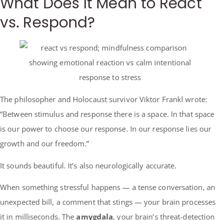
What Does It Mean to React
vs. Respond?
The philosopher and Holocaust survivor Viktor Frankl wrote:
“Between stimulus and response there is a space. In that space
is our power to choose our response. In our response lies our
growth and our freedom.”
It sounds beautiful. It’s also neurologically accurate.
When something stressful happens — a tense conversation, an
unexpected bill, a comment that stings — your brain processes
it in milliseconds. The
amygdala
, your brain’s threat-detection