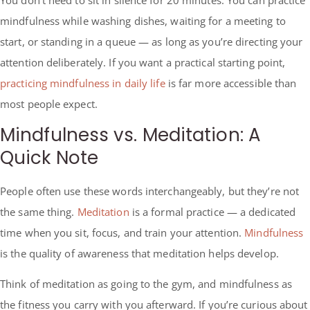
mindfulness while washing dishes, waiting for a meeting to
start, or standing in a queue — as long as you’re directing your
attention deliberately. If you want a practical starting point,
practicing mindfulness in daily life
is far more accessible than
most people expect.
Mindfulness vs. Meditation: A
Quick Note
People often use these words interchangeably, but they’re not
the same thing.
Meditation
is a formal practice — a dedicated
time when you sit, focus, and train your attention.
Mindfulness
is the quality of awareness that meditation helps develop.
Think of meditation as going to the gym, and mindfulness as
the fitness you carry with you afterward. If you’re curious about