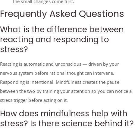
The small changes come first.
Frequently Asked Questions
What is the difference between
reacting and responding to
stress?
Reacting is automatic and unconscious — driven by your
nervous system before rational thought can intervene.
Responding is intentional. Mindfulness creates the pause
between the two by training your attention so you can notice a
stress trigger before acting on it.
How does mindfulness help with
stress? Is there science behind it?