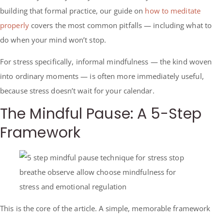
building that formal practice, our guide on
how to meditate
properly
covers the most common pitfalls — including what to
do when your mind won’t stop.
For stress specifically, informal mindfulness — the kind woven
into ordinary moments — is often more immediately useful,
because stress doesn’t wait for your calendar.
The Mindful Pause: A 5-Step
Framework
This is the core of the article. A simple, memorable framework