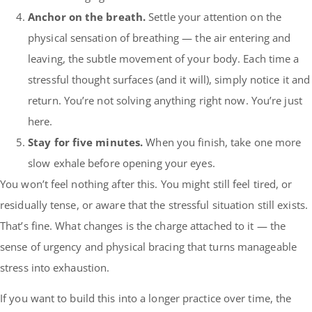
Anchor on the breath.
Settle your attention on the
physical sensation of breathing — the air entering and
leaving, the subtle movement of your body. Each time a
stressful thought surfaces (and it will), simply notice it and
return. You’re not solving anything right now. You’re just
here.
Stay for five minutes.
When you finish, take one more
slow exhale before opening your eyes.
You won’t feel nothing after this. You might still feel tired, or
residually tense, or aware that the stressful situation still exists.
That’s fine. What changes is the charge attached to it — the
sense of urgency and physical bracing that turns manageable
stress into exhaustion.
If you want to build this into a longer practice over time, the