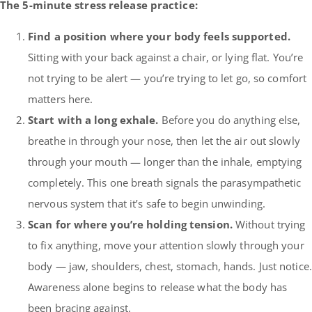
The 5-minute stress release practice:
Find a position where your body feels supported.
Sitting with your back against a chair, or lying flat. You’re
not trying to be alert — you’re trying to let go, so comfort
matters here.
Start with a long exhale.
Before you do anything else,
breathe in through your nose, then let the air out slowly
through your mouth — longer than the inhale, emptying
completely. This one breath signals the parasympathetic
nervous system that it’s safe to begin unwinding.
Scan for where you’re holding tension.
Without trying
to fix anything, move your attention slowly through your
body — jaw, shoulders, chest, stomach, hands. Just notice.
Awareness alone begins to release what the body has
been bracing against.