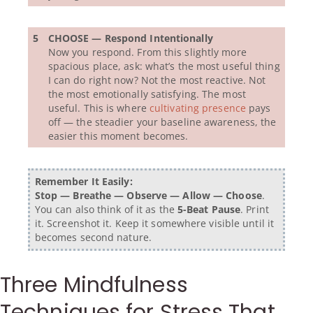
5
CHOOSE — Respond Intentionally
Now you respond. From this slightly more
spacious place, ask: what’s the most useful thing
I can do right now? Not the most reactive. Not
the most emotionally satisfying. The most
useful. This is where
cultivating presence
pays
off — the steadier your baseline awareness, the
easier this moment becomes.
Remember It Easily:
Stop — Breathe — Observe — Allow — Choose
.
You can also think of it as the
5-Beat Pause
. Print
it. Screenshot it. Keep it somewhere visible until it
becomes second nature.
Three Mindfulness
Techniques for Stress That