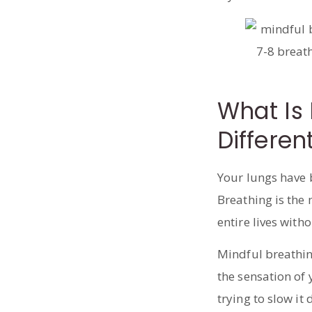
What Is 
Differen
Your lungs have 
Breathing is the
entire lives witho
Mindful breathin
the sensation of y
trying to slow it