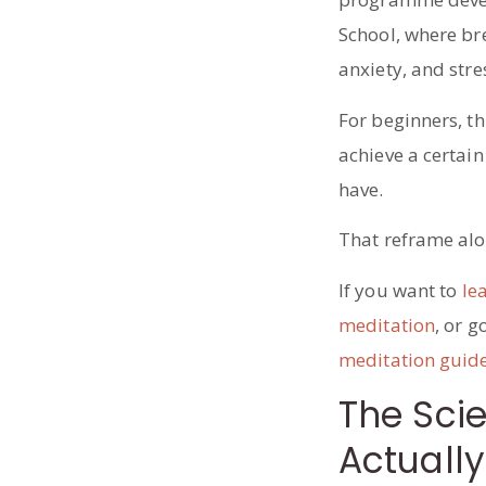
School, where br
anxiety, and stre
For beginners, th
achieve a certain
have.
That reframe alon
If you want to
le
meditation
, or g
meditation guid
The Sci
Actually