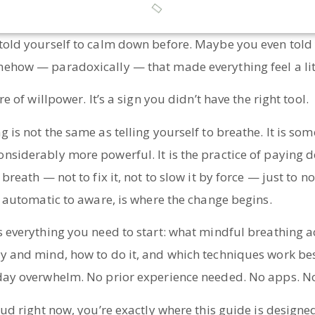
told yourself to calm down before. Maybe you even told 
ehow — paradoxically — that made everything feel a lit
re of willpower. It’s a sign you didn’t have the right tool.
 is not the same as telling yourself to breathe. It is som
nsiderably more powerful. It is the practice of paying d
breath — not to fix it, not to slow it by force — just to no
m automatic to aware, is where the change begins.
 everything you need to start: what mindful breathing act
y and mind, how to do it, and which techniques work best
day overwhelm. No prior experience needed. No apps. No
oud right now, you’re exactly where this guide is designe