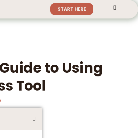
START HERE
Guide to Using
ss Tool
s