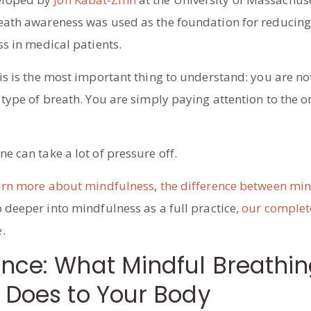
eath awareness was used as the foundation for reducing
ss in medical patients.
is is the most important thing to understand: you are not
 type of breath. You are simply paying attention to the 
e can take a lot of pressure off.
arn more about mindfulness
,
the difference between mi
o deeper into mindfulness as a full practice,
our complet
e
.
ence: What Mindful Breathi
 Does to Your Body