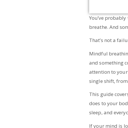
You’ve probably 
breathe. And som
That’s not a failu
Mindful breathing
and something co
attention to your 
single shift, fro
This guide covers
does to your bod
sleep, and every
If your mind is l