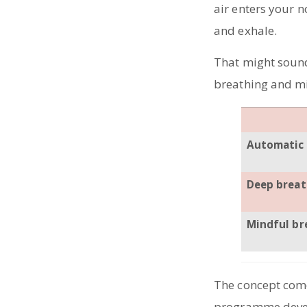
air enters your n
and exhale.
That might sound
breathing and mi
Automatic 
Deep breat
Mindful br
The concept come
programme deve