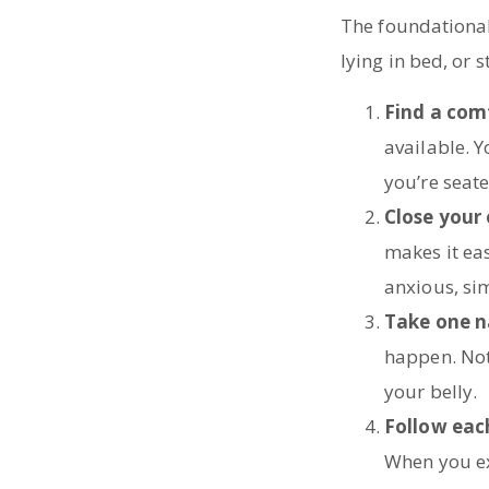
The foundational 
lying in bed, or 
Find a com
available. Y
you’re seate
Close your
makes it eas
anxious, sim
Take one n
happen. Noti
your belly.
Follow eac
When you ex