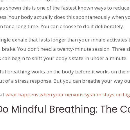
as shown this is one of the fastest known ways to reduce
ress. Your body actually does this spontaneously when y
n for a long time. You can choose to do it deliberately.
ingle exhale that lasts longer than your inhale activates 
brake. You don’t need a twenty-minute session. Three s
can begin to shift your body’s state in under a minute.
ful breathing works on the body before it works on the m
ut of a stress response. But you can breathe your way ou
 at
what happens when your nervous system stays on hig
o Mindful Breathing: The C