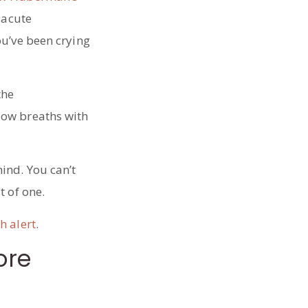
 acute
ou’ve been crying
the
low breaths with
ind. You can’t
t of one.
h alert
.
ore