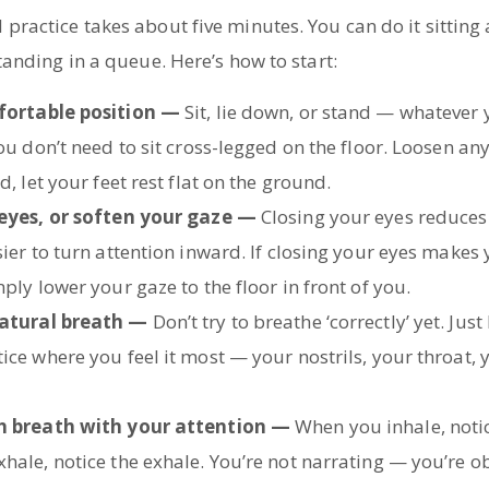
practice takes about five minutes. You can do it sitting 
standing in a queue. Here’s how to start:
fortable position —
Sit, lie down, or stand — whatever
ou don’t need to sit cross-legged on the floor. Loosen anyt
d, let your feet rest flat on the ground.
 eyes, or soften your gaze —
Closing your eyes reduces
ier to turn attention inward. If closing your eyes makes
ply lower your gaze to the floor in front of you.
atural breath —
Don’t try to breathe ‘correctly’ yet. Just
ce where you feel it most — your nostrils, your throat, y
h breath with your attention —
When you inhale, notic
hale, notice the exhale. You’re not narrating — you’re o