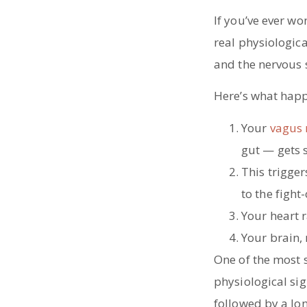
If you’ve ever w
real physiologic
and the nervous 
Here’s what happ
Your
vagus 
gut — gets 
This trigge
to the fight
Your heart r
Your brain, 
One of the most s
physiological sig
followed by a lo