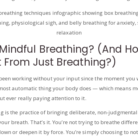
Mindful Breathing? (And How
t From Just Breathing?)
been working without your input since the moment you 
 most automatic thing your body does — which means mo
ut ever really paying attention to it.
g is the practice of bringing deliberate, non-judgmenta
our breath. That’s it. You’re not trying to breathe differe
 down or deepen it by force. You’re simply choosing to no