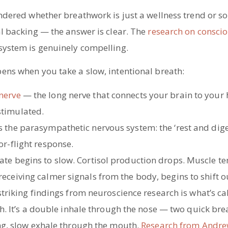
ondered whether breathwork is just a wellness trend or s
al backing — the answer is clear. The
research on consci
system is genuinely compelling.
ens when you take a slow, intentional breath:
nerve
— the long nerve that connects your brain to your 
stimulated.
rs the parasympathetic nervous system: the ‘rest and dig
-or-flight response.
ate begins to slow. Cortisol production drops. Muscle te
receiving calmer signals from the body, begins to shift o
triking findings from neuroscience research is what’s ca
h. It’s a double inhale through the nose — two quick bre
ng, slow exhale through the mouth.
Research from Andr