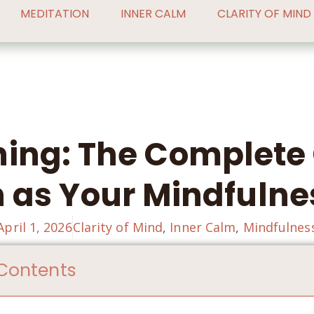
MEDITATION
INNER CALM
CLARITY OF MIND
hing: The Complete 
 as Your Mindfulne
April 1, 2026
Clarity of Mind
,
Inner Calm
,
Mindfulnes
 Contents