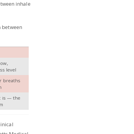
etween inhale
n between
low,
ss level
r breaths
h
t is — the
lm
linical
etts Medical