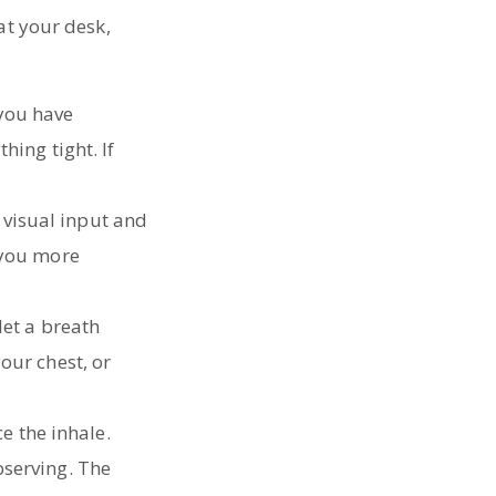
at your desk,
 you have
hing tight. If
 visual input and
 you more
 let a breath
our chest, or
e the inhale.
bserving. The