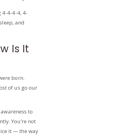
 Is It
were born.
st of us go our
l awareness to
ntly. You’re not
tice it — the way