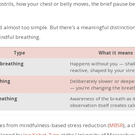
ostrils, how your chest or belly moves, the brief pause b
 almost too simple. But there’s a meaningful distinctio
ndful breathing.
Type
What it means
breathing
Happens without you — shal
reactive, shaped by your stre
hing
Deliberately slower or deepe
— you’re changing the breat
eathing
Awareness of the breath as i
observation itself creates ca
s from mindfulness-based stress reduction (
MBSR
), a c
loped by
Jon Kabat-Zinn
at the University of Massachus