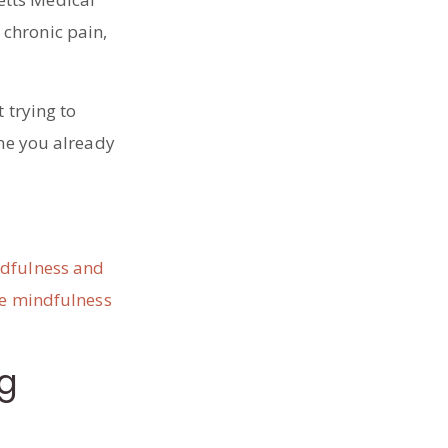
 chronic pain,
 trying to
one you already
ndfulness and
e mindfulness
ng