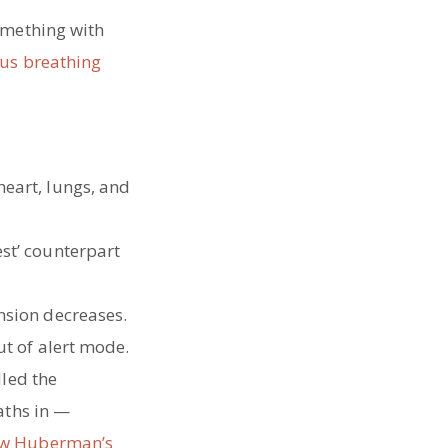
omething with
ous breathing
heart, lungs, and
est’ counterpart
nsion decreases.
ut of alert mode.
lled the
aths in —
ew Huberman’s