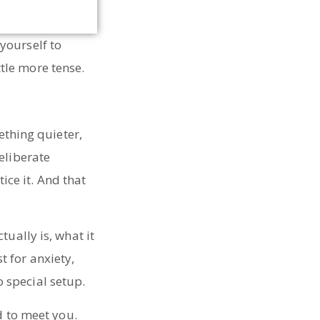
yourself to
tle more tense.
ething quieter,
eliberate
tice it. And that
ually is, what it
 for anxiety,
 special setup.
d to meet you.