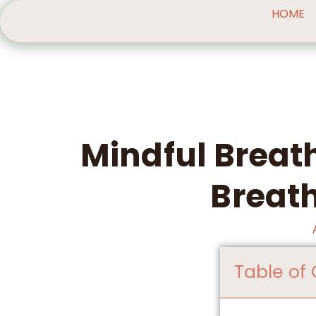
HOME
Mindful Breat
Breath
Table of