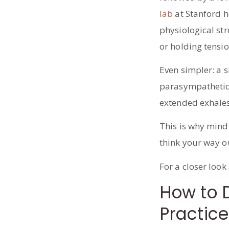
lab
at Stanford h
physiological st
or holding tensio
Even simpler: a s
parasympathetic 
extended exhales 
This is why mind
think your way o
For a closer look
How to D
Practice