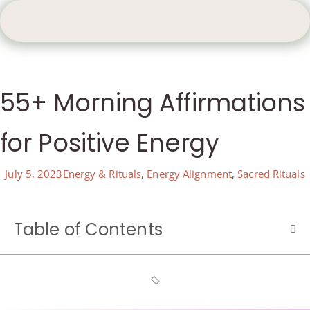
55+ Morning Affirmations
for Positive Energy
July 5, 2023
Energy & Rituals
,
Energy Alignment
,
Sacred Rituals
Table of Contents