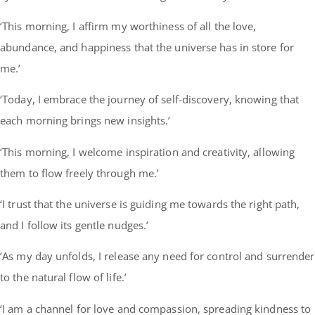
‘This morning, I affirm my worthiness of all the love,
abundance, and happiness that the universe has in store for
me.’
‘Today, I embrace the journey of self-discovery, knowing that
each morning brings new insights.’
‘This morning, I welcome inspiration and creativity, allowing
them to flow freely through me.’
‘I trust that the universe is guiding me towards the right path,
and I follow its gentle nudges.’
‘As my day unfolds, I release any need for control and surrender
to the natural flow of life.’
‘I am a channel for love and compassion, spreading kindness to