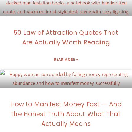
50 Law of Attraction Quotes That
Are Actually Worth Reading
READ MORE »
How to Manifest Money Fast — And
the Honest Truth About What That
Actually Means