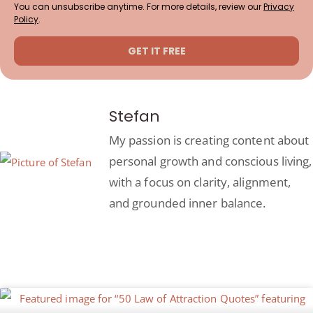
You can unsubscribe anytime. For more details, review our
Privacy
Policy
.
GET IT FREE
Stefan
My passion is creating content about
personal growth and conscious living,
with a focus on clarity, alignment,
and grounded inner balance.