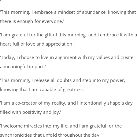
‘This morning, I embrace a mindset of abundance, knowing that
there is enough for everyone.’
‘I am grateful for the gift of this morning, and I embrace it with a
heart full of love and appreciation.’
‘Today, I choose to live in alignment with my values and create
a meaningful impact.’
‘This morning, I release all doubts and step into my power,
knowing that I am capable of greatness.’
‘I am a co-creator of my reality, and I intentionally shape a day
filled with positivity and joy.’
‘I welcome miracles into my life, and I am grateful for the
synchronicities that unfold throughout the day.’