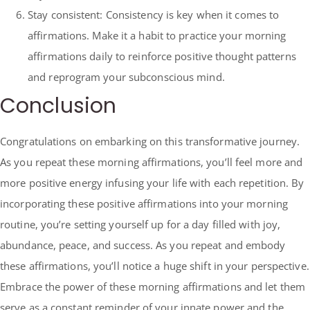
Stay consistent: Consistency is key when it comes to
affirmations. Make it a habit to practice your morning
affirmations daily to reinforce positive thought patterns
and reprogram your subconscious mind.
Conclusion
Congratulations on embarking on this transformative journey.
As you repeat these morning affirmations, you’ll feel more and
more positive energy infusing your life with each repetition. By
incorporating these positive affirmations into your morning
routine, you’re setting yourself up for a day filled with joy,
abundance, peace, and success. As you repeat and embody
these affirmations, you’ll notice a huge shift in your perspective.
Embrace the power of these morning affirmations and let them
serve as a constant reminder of your innate power and the