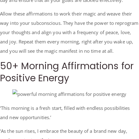
Allow these affirmations to work their magic and weave their
way into your subconscious. They have the power to reprogram
your thoughts and align you with a frequency of peace, love,
and joy. Repeat them every morning, right after you wake up,
and you will see the magic manifest in no time at all.
50+ Morning Affirmations for
Positive Energy
‘This morning is a fresh start, filled with endless possibilities
and new opportunities.’
‘As the sun rises, I embrace the beauty of a brand new day,