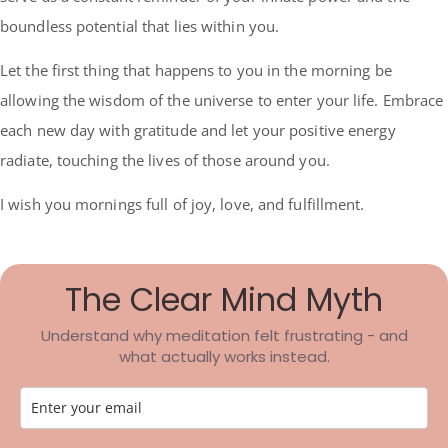
boundless potential that lies within you.
Let the first thing that happens to you in the morning be
allowing the wisdom of the universe to enter your life. Embrace
each new day with gratitude and let your positive energy
radiate, touching the lives of those around you.
I wish you mornings full of joy, love, and fulfillment.
The Clear Mind Myth
Understand why meditation felt frustrating - and
what actually works instead.