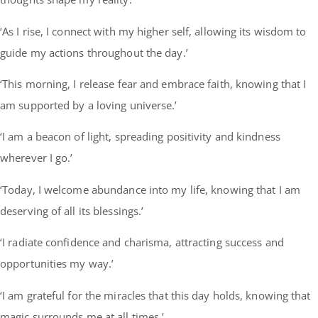
‘As I rise, I connect with my higher self, allowing its wisdom to
guide my actions throughout the day.’
‘This morning, I release fear and embrace faith, knowing that I
am supported by a loving universe.’
‘I am a beacon of light, spreading positivity and kindness
wherever I go.’
‘Today, I welcome abundance into my life, knowing that I am
deserving of all its blessings.’
‘I radiate confidence and charisma, attracting success and
opportunities my way.’
‘I am grateful for the miracles that this day holds, knowing that
magic surrounds me at all times.’