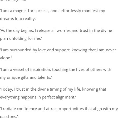
‘I am a magnet for success, and I effortlessly manifest my
dreams into reality.’
‘As the day begins, I release all worries and trust in the divine
plan unfolding for me.’
‘I am surrounded by love and support, knowing that I am never
alone.’
‘I am a vessel of inspiration, touching the lives of others with
my unique gifts and talents.’
‘Today, I trust in the divine timing of my life, knowing that
everything happens in perfect alignment.’
‘I radiate confidence and attract opportunities that align with my
passions.’