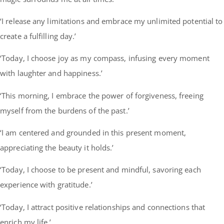
‘I release any limitations and embrace my unlimited potential to
create a fulfilling day.’
‘Today, I choose joy as my compass, infusing every moment
with laughter and happiness.’
‘This morning, I embrace the power of forgiveness, freeing
myself from the burdens of the past.’
‘I am centered and grounded in this present moment,
appreciating the beauty it holds.’
‘Today, I choose to be present and mindful, savoring each
experience with gratitude.’
‘Today, I attract positive relationships and connections that
enrich my life.’