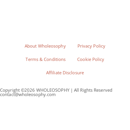
About Wholeosophy
Privacy Policy
Terms & Conditions
Cookie Policy
Affiliate Disclosure
Copyright ©2026 WHOLEOSOPHY | All Rights Reserved
contact@wholeosophy.com