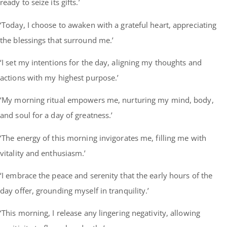
ready to seize its gifts.’
‘Today, I choose to awaken with a grateful heart, appreciating
the blessings that surround me.’
‘I set my intentions for the day, aligning my thoughts and
actions with my highest purpose.’
‘My morning ritual empowers me, nurturing my mind, body,
and soul for a day of greatness.’
‘The energy of this morning invigorates me, filling me with
vitality and enthusiasm.’
‘I embrace the peace and serenity that the early hours of the
day offer, grounding myself in tranquility.’
‘This morning, I release any lingering negativity, allowing