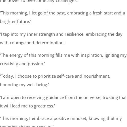
the power to overcome any challenges.’
‘This morning, I let go of the past, embracing a fresh start and a
brighter future.’
‘I tap into my inner strength and resilience, embracing the day
with courage and determination.’
‘The energy of this morning fills me with inspiration, igniting my
creativity and passion.’
‘Today, I choose to prioritize self-care and nourishment,
honoring my well-being.’
‘I am open to receiving guidance from the universe, trusting that
it will lead me to greatness.’
‘This morning, I embrace a positive mindset, knowing that my
thoughts shape my reality.’