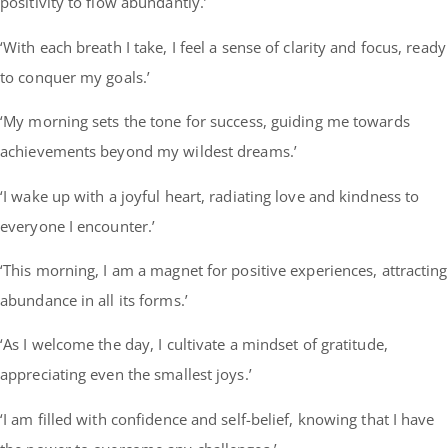
positivity to flow abundantly.’
‘With each breath I take, I feel a sense of clarity and focus, ready
to conquer my goals.’
‘My morning sets the tone for success, guiding me towards
achievements beyond my wildest dreams.’
‘I wake up with a joyful heart, radiating love and kindness to
everyone I encounter.’
‘This morning, I am a magnet for positive experiences, attracting
abundance in all its forms.’
‘As I welcome the day, I cultivate a mindset of gratitude,
appreciating even the smallest joys.’
‘I am filled with confidence and self-belief, knowing that I have