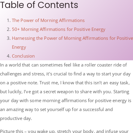
Table of Contents
The Power of Morning Affirmations
50+ Morning Affirmations for Positive Energy
Harnessing the Power of Morning Affirmations for Positive
Energy
Conclusion
In a world that can sometimes feel like a roller coaster ride of
challenges and stress, it’s crucial to find a way to start your day
on a positive note. Trust me, I know that this isn’t an easy task,
but luckily, I’ve got a secret weapon to share with you. Starting
your day with some morning affirmations for positive energy is
an amazing way to set yourself up for a successful and
productive day.
Picture this – you wake up, stretch your body, and infuse your