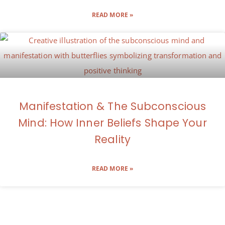
READ MORE »
Manifestation & The Subconscious
Mind: How Inner Beliefs Shape Your
Reality
READ MORE »