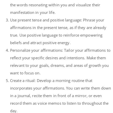
the words resonating within you and visualize their
manifestation in your life.
Use present tense and positive language: Phrase your
affirmations in the present tense, as if they are already
true. Use positive language to reinforce empowering
beliefs and attract positive energy.
Personalize your affirmations: Tailor your affirmations to
reflect your specific desires and intentions. Make them
relevant to your goals, dreams, and areas of growth you
want to focus on.
Create a ritual: Develop a morning routine that
incorporates your affirmations. You can write them down
in a journal, recite them in front of a mirror, or even
record them as voice memos to listen to throughout the
day.