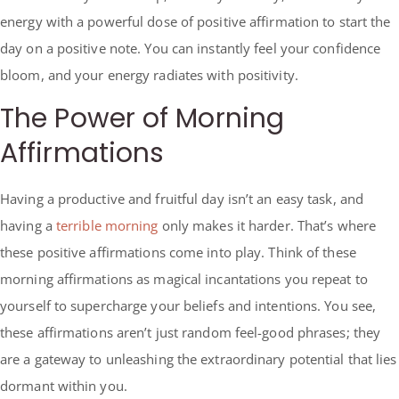
energy with a powerful dose of positive affirmation to start the
day on a positive note. You can instantly feel your confidence
bloom, and your energy radiates with positivity.
The Power of Morning
Affirmations
Having a productive and fruitful day isn’t an easy task, and
having a
terrible morning
only makes it harder. That’s where
these positive affirmations come into play. Think of these
morning affirmations as magical incantations you repeat to
yourself to supercharge your beliefs and intentions. You see,
these affirmations aren’t just random feel-good phrases; they
are a gateway to unleashing the extraordinary potential that lies
dormant within you.