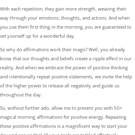
With each repetition, they gain more strength, weaving their
way through your emotions, thoughts, and actions. And when
you use them first thing in the morning, you are guaranteed to
set yourself up for a wonderful day.
So why do affirmations work their magic? Well, you already
know that our thoughts and beliefs create a ripple effect in our
reality. And when we embrace the power of positive thinking
and intentionally repeat positive statements, we invite the help
of the higher power to release all negativity and guide us
throughout the day.
So, without further ado, allow me to present you with 50+
magical morning affirmations for positive energy. Repeating
these positive affirmations is a magnificent way to start your
day and ensure that all your goals are tackled effectively.