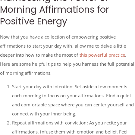
Morning Affirmations for
Positive Energy
Now that you have a collection of empowering positive
affirmations to start your day with, allow me to delve a little
deeper into how to make the most of
this powerful practice
.
Here are some helpful tips to help you harness the full potential
of morning affirmations.
Start your day with intention: Set aside a few moments
each morning to focus on your affirmations. Find a quiet
and comfortable space where you can center yourself and
connect with your inner being.
Repeat affirmations with conviction: As you recite your
affirmations, infuse them with emotion and belief. Feel