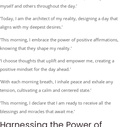
myself and others throughout the day.’
‘Today, I am the architect of my reality, designing a day that
aligns with my deepest desires.’
‘This morning, I embrace the power of positive affirmations,
knowing that they shape my reality.’
‘I choose thoughts that uplift and empower me, creating a
positive mindset for the day ahead.’
‘With each morning breath, I inhale peace and exhale any
tension, cultivating a calm and centered state.’
‘This morning, I declare that I am ready to receive all the
blessings and miracles that await me.’
Harnessing the Power of